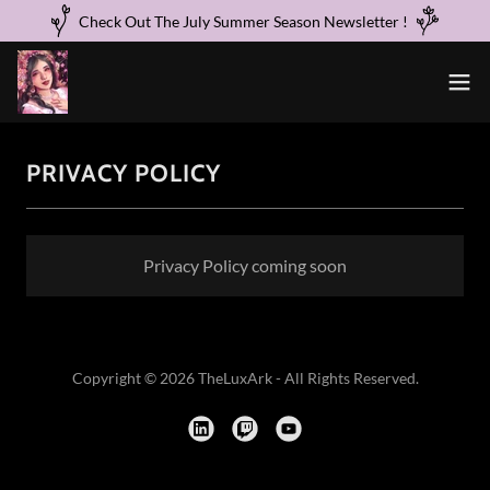
Check Out The July Summer Season Newsletter !
PRIVACY POLICY
Privacy Policy coming soon
Copyright © 2026 TheLuxArk - All Rights Reserved.