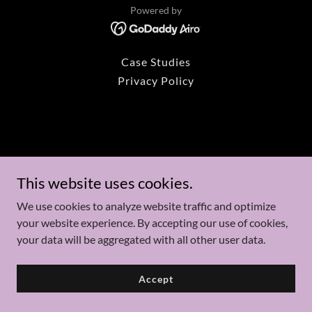
Powered by
Case Studies
Privacy Policy
This website uses cookies.
We use cookies to analyze website traffic and optimize
your website experience. By accepting our use of cookies,
your data will be aggregated with all other user data.
Accept