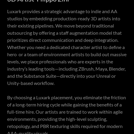
Luxark provides a strategic advantage to indie and AA
studios by embedding production-ready 3D artists into
their existing pipelines. We move beyond traditional
outsourcing by offering a staff augmentation model that
prioritizes direct communication and deep integration.
Whether you need a dedicated character artist to define a
hero or a team of environment artists to build out massive
levels, we place professionals who are experts in the
industry’s leading tools—including ZBrush, Maya, Blender,
and the Substance Suite—directly into your Unreal or
Unity-based workflow.
By choosing a Luxark placement, you eliminate the friction
of a long-term hiring cycle while gaining the benefits of a
full-time hire. Our artists are trained to work within agile
environments, providing the high-level sculpting,
retopology, and PBR texturing skills required for modern
AAA-quality visuals.