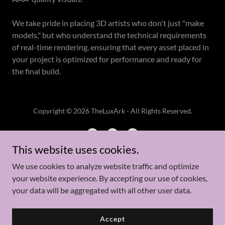
We take pride in placing 3D artists who don't just "make
models," but who understand the technical requirements
of real-time rendering, ensuring that every asset placed in
your project is optimized for performance and ready for
the final build.
Copyright © 2026 TheLuxArk - All Rights Reserved.
This website uses cookies.
We use cookies to analyze website traffic and optimize
Powered by
your website experience. By accepting our use of cookies,
your data will be aggregated with all other user data.
Case Studies
Accept
Privacy Policy