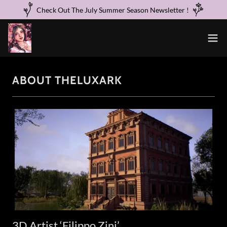
Check Out The July Summer Season Newsletter !
ABOUT THELUXARK
3D Artist ‘Filippo Zini’